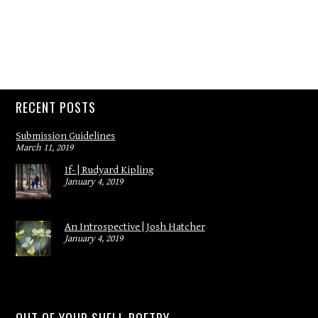
RECENT POSTS
Submission Guidelines
March 11, 2019
If- | Rudyard Kipling
January 4, 2019
An Introspective | Josh Hatcher
January 4, 2019
OUT OF YOUR SHELL POETRY