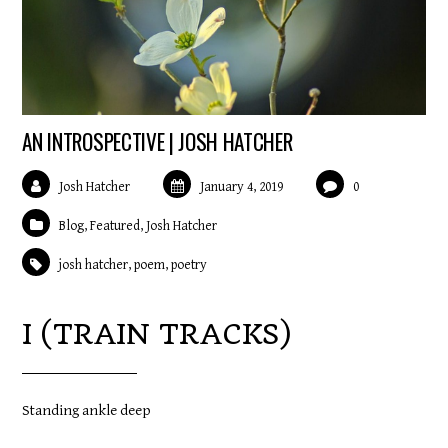
AN INTROSPECTIVE | JOSH HATCHER
Josh Hatcher
January 4, 2019
0
Blog
,
Featured
,
Josh Hatcher
josh hatcher
,
poem
,
poetry
I (TRAIN TRACKS)
Standing ankle deep