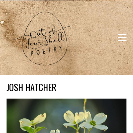
JOSH HATCHER