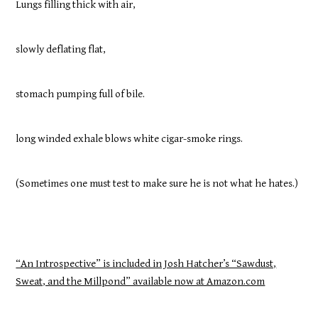
Lungs filling thick with air,
slowly deflating flat,
stomach pumping full of bile.
long winded exhale blows white cigar-smoke rings.
(Sometimes one must test to make sure he is not what he hates.)
“An Introspective” is included in Josh Hatcher’s “Sawdust,
Sweat, and the Millpond” available now at Amazon.com