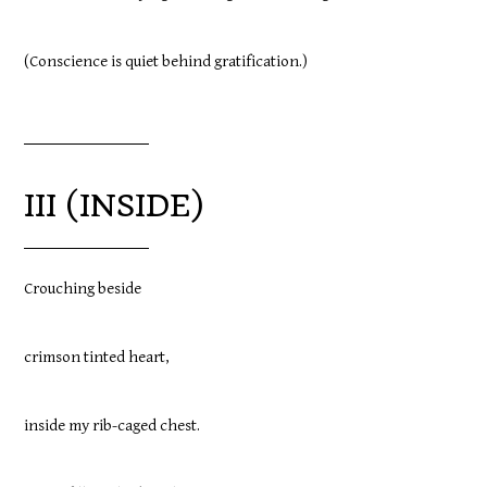
(Conscience is quiet behind gratification.)
III (INSIDE)
Crouching beside
crimson tinted heart,
inside my rib-caged chest.