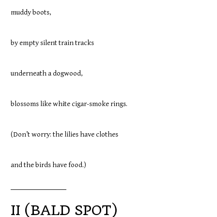
muddy boots,
by empty silent train tracks
underneath a dogwood,
blossoms like white cigar-smoke rings.
(Don’t worry: the lilies have clothes
and the birds have food.)
II (BALD SPOT)