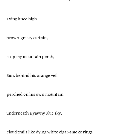
Lying knee high
brown-grassy curtain,
atop my mountain perch,
Sun, behind his orange veil
perched on his own mountain,
underneath a yawny blue sky,
cloud trails like dying white cigar-smoke rings.