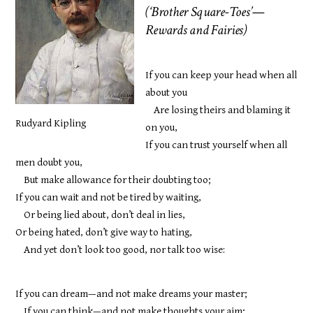
(‘Brother Square-Toes’—
Rewards and Fairies)
If you can keep your head when all
about you
Are losing theirs and blaming it
Rudyard Kipling
on you,
If you can trust yourself when all
men doubt you,
But make allowance for their doubting too;
If you can wait and not be tired by waiting,
Or being lied about, don’t deal in lies,
Or being hated, don’t give way to hating,
And yet don’t look too good, nor talk too wise:
If you can dream—and not make dreams your master;
If you can think—and not make thoughts your aim;