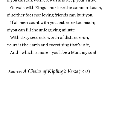
If you can talk with crowds and keep your virtue,
Or walk with Kings—nor lose the common touch,
If neither foes nor loving friends can hurt you,
If all men count with you, but none too much;
If you can fill the unforgiving minute
With sixty seconds’ worth of distance run,
Yours is the Earth and everything that’s in it,
And—which is more—you’ll be a Man, my son!
A Choice of Kipling’s Verse
Source:
(1943)