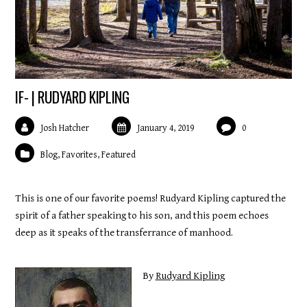
IF- | RUDYARD KIPLING
Josh Hatcher
January 4, 2019
0
Blog
,
Favorites
,
Featured
This is one of our favorite poems! Rudyard Kipling captured the
spirit of a father speaking to his son, and this poem echoes
deep as it speaks of the transferrance of manhood.
By
Rudyard Kipling