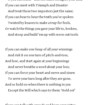
If you can meet with Triumph and Disaster
And treat those two impostors just the same;
If you can bear to hear the truth you’ve spoken
Twisted by knaves to make a trap for fools,
Or watch the things you gave your life to, broken,
And stoop and build ’em up with worn-out tools:
If you can make one heap of all your winnings
And risk it on one turn of pitch-and-toss,
And lose, and start again at your beginnings
And never breathe a word about your loss;
If you can force your heart and nerve and sinew
To serve your turn long after they are gone,
And so hold on when there is nothing in you
Except the Will which says to them: ‘Hold on!’