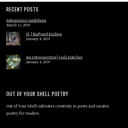
RECENT POSTS
Submission Guidelines
March 11, 2019
If- | Rudyard Kipling
January 4, 2019
An Introspective | Josh Hatcher
January 4, 2019
OUT OF YOUR SHELL POETRY
Out of Your Shell cultivates creativity in poets and curates
poetry for readers.