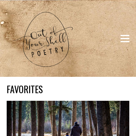
FAVORITES